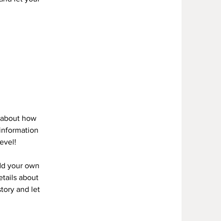
s about how
information
evel!
add your own
etails about
story and let