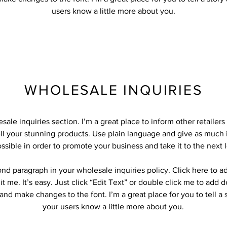
users know a little more about you.
WHOLESALE INQUIRIES
sale inquiries section. I’m a great place to inform other retailer
ll your stunning products. Use plain language and give as much 
ssible in order to promote your business and take it to the next l
ond paragraph in your wholesale inquiries policy. Click here to 
it me. It’s easy. Just click “Edit Text” or double click me to add d
and make changes to the font. I’m a great place for you to tell a 
your users know a little more about you.