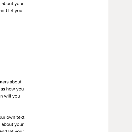
s about your
 and let your
omers about
h as how you
n will you
your own text
s about your
 and let your