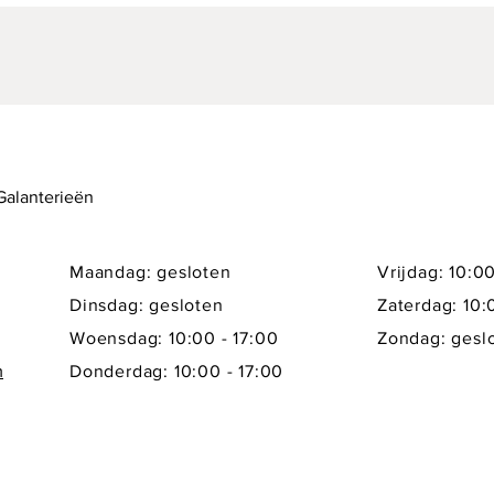
 Galanterieën
Maandag: gesloten
Vrijdag: 10:00
Dinsdag: gesloten
Zaterdag: 10:
Woensdag: 10:00 - 17:00
Zondag: gesl
m
Donderdag: 10:00 - 17:00