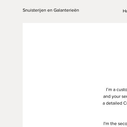
Snuisterijen en Galanterieën
H
I’m a cust
and your ser
a detailed C
I'm the sec