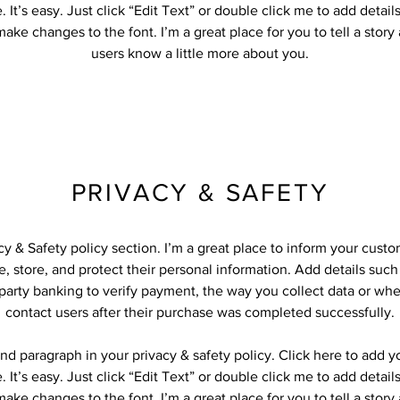
 It’s easy. Just click “Edit Text” or double click me to add detail
ake changes to the font. I’m a great place for you to tell a story
users know a little more about you.
PRIVACY & SAFETY
acy & Safety policy section. I’m a great place to inform your cust
, store, and protect their personal information. Add details suc
-party banking to verify payment, the way you collect data or whe
contact users after their purchase was completed successfully.
nd paragraph in your privacy & safety policy. Click here to add 
 It’s easy. Just click “Edit Text” or double click me to add detail
ake changes to the font. I’m a great place for you to tell a story