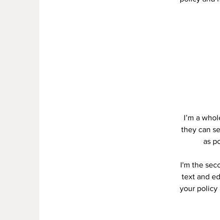
I’m a whole
they can se
as po
I'm the sec
text and ed
your policy 