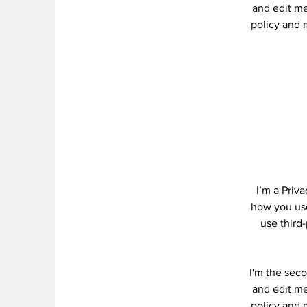
and edit me.
policy and m
I’m a Priv
how you use
use third
I'm the seco
and edit me.
policy and m