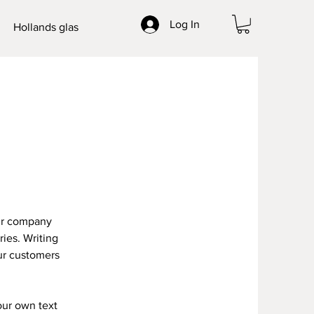
Log In
Hollands glas
our company
ries. Writing
our customers
our own text