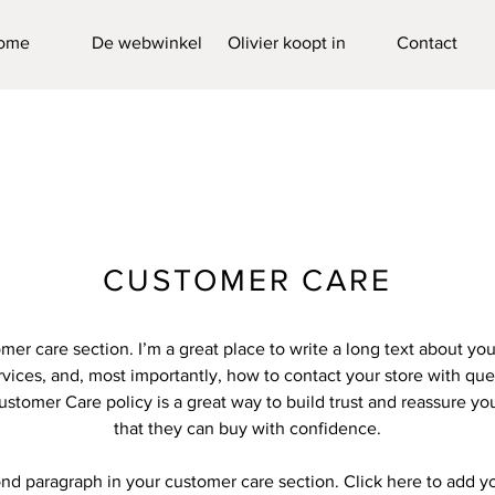
ome
De webwinkel
Olivier koopt in
Contact
CUSTOMER CARE
omer care section. I’m a great place to write a long text about y
vices, and, most importantly, how to contact your store with que
ustomer Care policy is a great way to build trust and reassure y
that they can buy with confidence.
ond paragraph in your customer care section. Click here to add y