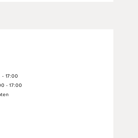
 - 17:00
00 - 17:00
oten