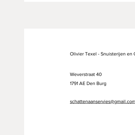
Olivier Texel - Snuisterijen en
Weverstraat 40
1791 AE Den Burg
schattenaanservies@gmail.co