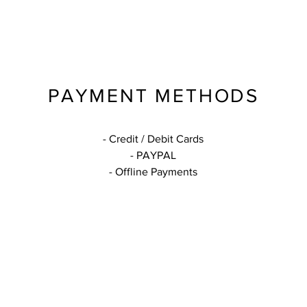
PAYMENT METHODS
- Credit / Debit Cards
- PAYPAL
- Offline Payments