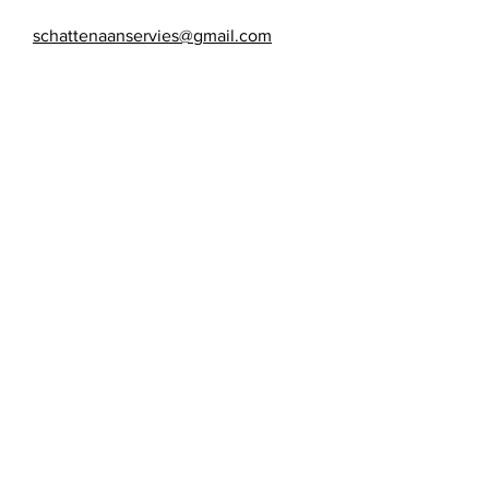
schattenaanservies@gmail.com
Maandag: gesloten
Dinsdag: gesloten
Woensdag: 10:00 - 17:00
Donderdag: 10:00 - 17:00
Vrijdag: 10:00 - 17:00
Zaterdag: 10:00 - 17:00
Zondag: gesloten