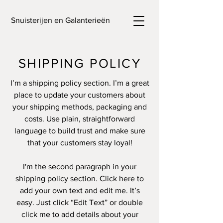
Snuisterijen en Galanterieën
SHIPPING POLICY
I’m a shipping policy section. I’m a great
place to update your customers about
your shipping methods, packaging and
costs. Use plain, straightforward
language to build trust and make sure
that your customers stay loyal!
I'm the second paragraph in your
shipping policy section. Click here to
add your own text and edit me. It’s
easy. Just click “Edit Text” or double
click me to add details about your