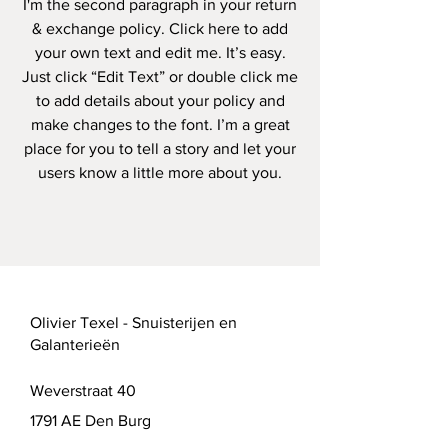
I'm the second paragraph in your return
& exchange policy. Click here to add
your own text and edit me. It’s easy.
Just click “Edit Text” or double click me
to add details about your policy and
make changes to the font. I’m a great
place for you to tell a story and let your
users know a little more about you.
Olivier Texel - Snuisterijen en
Galanterieën
Weverstraat 40
1791 AE Den Burg