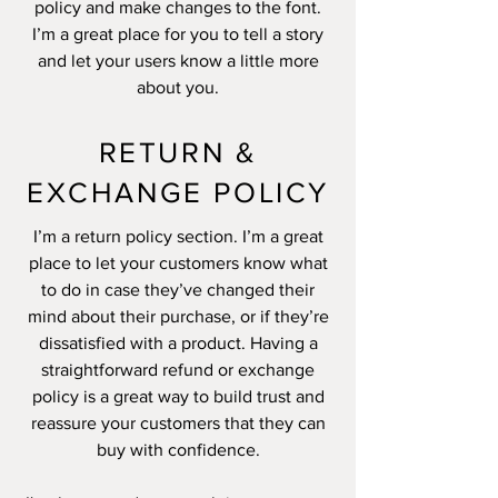
policy and make changes to the font.
I’m a great place for you to tell a story
and let your users know a little more
about you.
RETURN &
EXCHANGE POLICY
I’m a return policy section. I’m a great
place to let your customers know what
to do in case they’ve changed their
mind about their purchase, or if they’re
dissatisfied with a product. Having a
straightforward refund or exchange
policy is a great way to build trust and
reassure your customers that they can
buy with confidence.